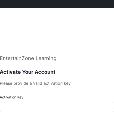
EntertainZone Learning
Activate Your Account
Please provide a valid activation key.
Activation Key: