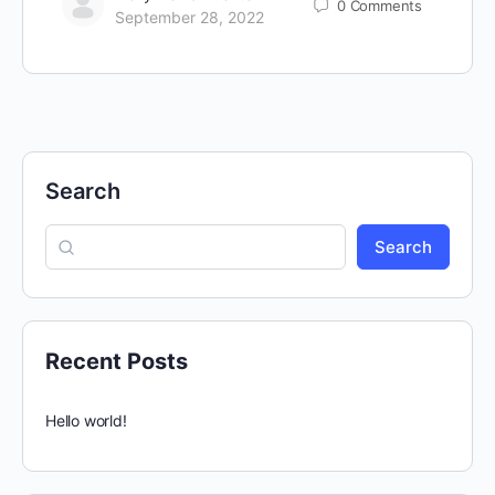
0
Comments
September 28, 2022
Search
Search
Recent Posts
Hello world!