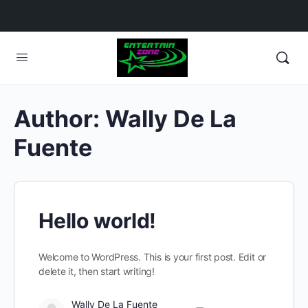
Author:
Wally De La
Fuente
Hello world!
Welcome to WordPress. This is your first post. Edit or
delete it, then start writing!
Wally De La Fuente