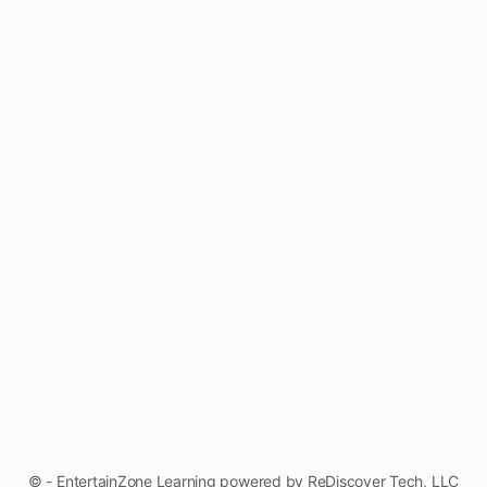
© - EntertainZone Learning powered by ReDiscover Tech, LLC