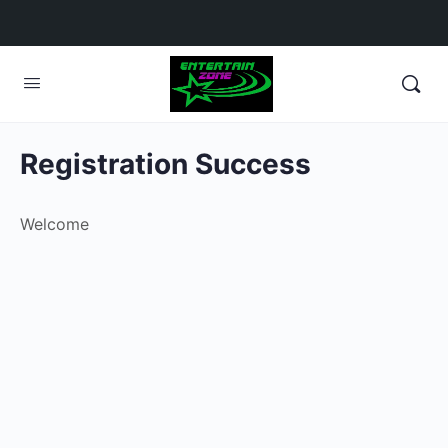
Registration Success
Welcome